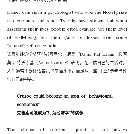
Daniel Kahneman, a psychologist who won the Nobel prize
in economics, and Amos Tversky have shown that when
assessing their lives, people often evaluate not their level
of well-being, but their gains or losses from some
“neutral” reference point.
诺贝尔经济学奖获得者丹尼尔·卡尼曼（Daniel Kahneman）和阿
莫斯·特沃斯基（Amos Tversky）表明，在评估自己的生活时，
人们通常不是评估自己的幸福水平，而是从一些“中立”参考点评
估自己的得失。
Crusoe could become an icon of “behavioural
economics”
克鲁索可能成为“行为经济学”的偶像
The choice of reference point is not always