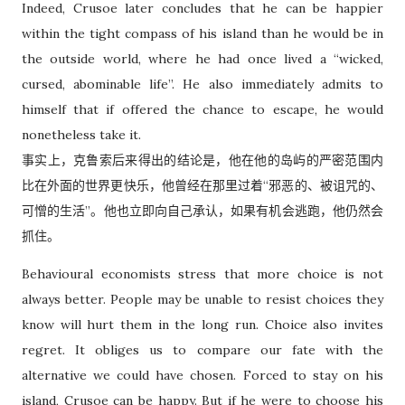
Indeed, Crusoe later concludes that he can be happier
within the tight compass of his island than he would be in
the outside world, where he had once lived a “wicked,
cursed, abominable life”. He also immediately admits to
himself that if offered the chance to escape, he would
nonetheless take it.
事实上，克鲁索后来得出的结论是，他在他的岛屿的严密范围内
比在外面的世界更快乐，他曾经在那里过着“邪恶的、被诅咒的、
可憎的生活”。他也立即向自己承认，如果有机会逃跑，他仍然会
抓住。
Behavioural economists stress that more choice is not
always better. People may be unable to resist choices they
know will hurt them in the long run. Choice also invites
regret. It obliges us to compare our fate with the
alternative we could have chosen. Forced to stay on his
island, Crusoe can be happy. But if he were to choose his