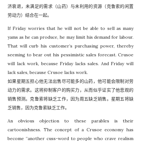
济衰退，未满足的需求（山药）与未利用的资源（克鲁索的闲置
劳动力）结合在一起。
If Friday worries that he will not be able to sell as many
yams as he can produce, he may limit his demand for labour.
That will curb his customer’s purchasing power, thereby
seeming to bear out his pessimistic sales forecast. Crusoe
will lack work, because Friday lacks sales. And Friday will
lack sales, because Crusoe lacks work.
如果星期五担心他无法出售尽可能多的山药，他可能会限制对劳
动力的需求。这将抑制客户的购买力，从而似乎证实了他悲观的
销售预测。克鲁索将缺乏工作，因为周五缺乏销售。星期五将缺
乏销售，因为克鲁索缺乏工作。
An obvious objection to these parables is their
cartoonishness. The concept of a Crusoe economy has
become “another cuss-word to people who crave realism