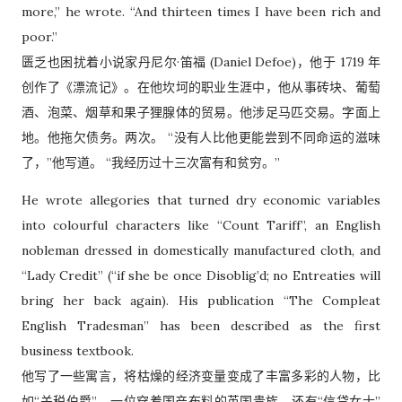
more,” he wrote. “And thirteen times I have been rich and
poor.”
匮乏也困扰着小说家丹尼尔·笛福 (Daniel Defoe)，他于 1719 年
创作了《漂流记》。在他坎坷的职业生涯中，他从事砖块、葡萄
酒、泡菜、烟草和果子狸腺体的贸易。他涉足马匹交易。字面上
地。他拖欠债务。两次。 “没有人比他更能尝到不同命运的滋味
了，”他写道。 “我经历过十三次富有和贫穷。”
He wrote allegories that turned dry economic variables
into colourful characters like “Count Tariff”, an English
nobleman dressed in domestically manufactured cloth, and
“Lady Credit” (“if she be once Disoblig’d; no Entreaties will
bring her back again). His publication “The Compleat
English Tradesman” has been described as the first
business textbook.
他写了一些寓言，将枯燥的经济变量变成了丰富多彩的人物，比
如“关税伯爵”，一位穿着国产布料的英国贵族，还有“信贷女士”