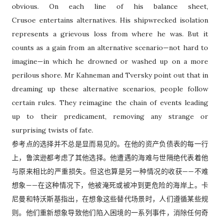
obvious. On each line of his balance sheet,
Crusoe entertains alternatives.
His shipwrecked isolation
represents a grievous loss from where he was. But it
counts as a gain from an alternative scenario—not hard to
imagine—in which he drowned or washed up on a more
perilous shore. Mr Kahneman and Tversky point out that in
dreaming up these alternative scenarios, people follow
certain rules. They reimagine the chain of events leading
up to their predicament, removing any strange or
surprising twists of fate.
参考点的选择并不总是显而易见的。在他的资产负债表的每一行
上，鲁滨逊都考虑了其他选择。他遭遇的海难与世隔绝代表着他
与原来相比的严重损失。但这也算是另一种情况的收获——不难
想象——在这种情况下，他被淹死或被冲到更危险的海岸上。卡
尼曼和特沃斯基指出，在想象这些替代场景时，人们遵循某些规
则。他们重新想象导致他们陷入困境的一系列事件，消除任何奇