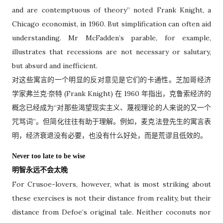
and are contemptuous of theory” noted Frank Knight, a
Chicago economist, in 1960. But simplification can often aid
understanding. Mr McFadden’s parable, for example,
illustrates that recessions are not necessary or salutary,
but absurd and inefficient.
对这些寓言的一个明显的反对意见是它们的卡通性。芝加哥经济
学家弗兰克·奈特 (Frank Knight) 在 1960 年指出，克鲁索经济的
概念已经成为“对那些渴望现实主义、蔑视理论的人来说的又一个
咒骂词”。但简化往往有助于理解。例如，麦克法登先生的寓言表
明，经济衰退没有必要，也没有什么好处，而是荒谬且低效的。
Never too late to be wise
明智永远不会太晚
For Crusoe-lovers, however, what is most striking about
these exercises is not their distance from reality, but their
distance from Defoe’s original tale. Neither coconuts nor