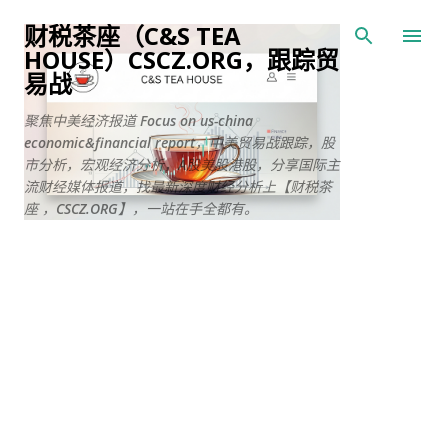
跳至主要内容
财税茶座（C&S TEA
HOUSE）CSCZ.ORG，跟踪贸
易战
聚焦中美经济报道 Focus on us-china
economic&financial report，中美贸易战跟踪，股
市分析，宏观经济分析，A股美股港股，分享国际主
流财经媒体报道，找最新深度财经分析上【财税茶
座 ，CSCZ.ORG】，一站在手全都有。