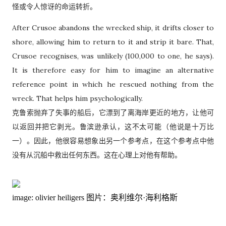
怪或令人惊讶的命运转折。
After Crusoe abandons the wrecked ship, it drifts closer to
shore, allowing him to return to it and strip it bare. That,
Crusoe recognises, was unlikely (100,000 to one, he says).
It is therefore easy for him to imagine an alternative
reference point in which he rescued nothing from the
wreck. That helps him psychologically.
克鲁索抛弃了失事的船后，它漂到了离海岸更近的地方，让他可
以返回并把它剥光。鲁滨逊承认，这不太可能（他说是十万比
一）。因此，他很容易想象出另一个参考点，在这个参考点中他
没有从沉船中救出任何东西。这在心理上对他有帮助。
image: olivier heiligers
图片：奥利维尔·海利格斯