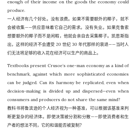
enough of their income on the goods the economy could
produce.
一人经济有几个好处。没有浪费。如果不需要额外的椰子，就不
会被收集——供应意味着它自己的需求。没有失业。如果克鲁索
想要额外的椰子而不是闲暇，他就会亲自去采集椰子。凯恩斯指
出，这样的经济不会遭受 20 世纪 30 年代那样的衰退——当时人
们无法将足够的收入花在经济可以生产的商品上。
Textbooks present Crusoe’s one-man economy as a kind of
benchmark, against which more sophisticated economies
can be judged. Can its harmony be replicated, even when
decision-making is divided up and dispersed—even when
consumers and producers do not share the same mind?
教科书将鲁滨逊的个人经济视为一种基准，可以根据该基准来判
断更复杂的经济体。即使决策被分割和分散——即使消费者和生
产者的想法不同，它的和谐能否被复制？