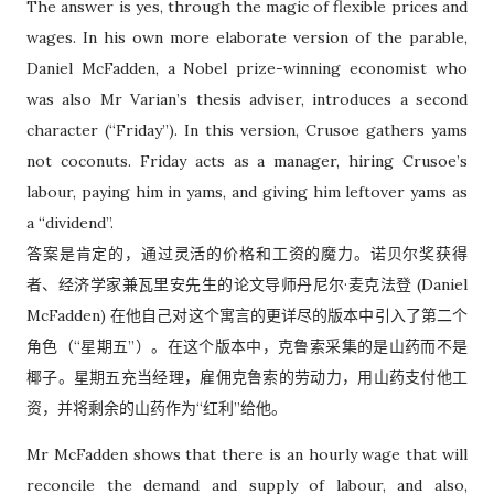
The answer is yes, through the magic of flexible prices and
wages. In his own more elaborate version of the parable,
Daniel McFadden, a Nobel prize-winning economist who
was also Mr Varian’s thesis adviser, introduces a second
character (“Friday”). In this version, Crusoe gathers yams
not coconuts. Friday acts as a manager, hiring Crusoe’s
labour, paying him in yams, and giving him leftover yams as
a “dividend”.
答案是肯定的，通过灵活的价格和工资的魔力。诺贝尔奖获得
者、经济学家兼瓦里安先生的论文导师丹尼尔·麦克法登 (Daniel
McFadden) 在他自己对这个寓言的更详尽的版本中引入了第二个
角色（“星期五”）。在这个版本中，克鲁索采集的是山药而不是
椰子。星期五充当经理，雇佣克鲁索的劳动力，用山药支付他工
资，并将剩余的山药作为“红利”给他。
Mr McFadden shows that there is an hourly wage that will
reconcile the demand and supply of labour, and also,