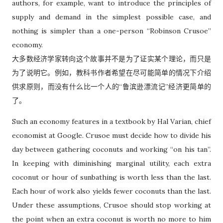
authors, for example, want to introduce the principles of
supply and demand in the simplest possible case, and
nothing is simpler than a one-person “Robinson Crusoe”
economy.
大多数经济学家转向这个故事并不是为了证实某个理论，而只是
为了说明它。例如，教科书作者希望在尽可能简单的情况下介绍
供求原则，而没有什么比一个人的“鲁滨逊漂流记”经济更简单的
了。
Such an economy features in a textbook by Hal Varian, chief
economist at Google. Crusoe must decide how to divide his
day between gathering coconuts and working “on his tan”.
In keeping with diminishing marginal utility, each extra
coconut or hour of sunbathing is worth less than the last.
Each hour of work also yields fewer coconuts than the last.
Under these assumptions, Crusoe should stop working at
the point when an extra coconut is worth no more to him