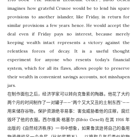
imagines how grateful Crusoe would be to lend his spare
provisions to another islander, like Friday, in return for
similar provisions a few years hence. He would accept the
deal even if Friday pays no interest, because merely
keeping wealth intact represents a victory against the
relentless forces of decay. It is a useful thought
experiment for anyone who resents today’s financial
system, which for all its flaws, allows people to preserve
their wealth in convenient savings accounts, not misshapen
jars.
在制作面包之后，经济学家可以转向克鲁索的陶器。他花了大约
两个月的时间制作了一对罐子——“两个又大又丑的土制东西”——
用来储存谷物。保护资源绝非易事：害虫威胁着他的庄稼，腐烂
毁坏了他的衣服。西尔维奥·格塞尔 (Silvio Gesell) 在其 1916 年
出版的《自然经济秩序》一书中想象，如果鲁滨逊将自己的备用
物资借给另一个岛民（比如星期五），以换取几年后类似的物