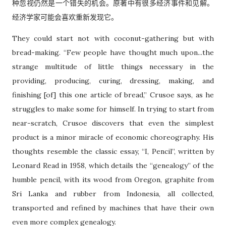
种忽视仍然是一个错失的机会。原著中有很多经济事件和见解。
经济学家可能会喜欢重新发现它。
They could start not with coconut-gathering but with
bread-making. “Few people have thought much upon...the
strange multitude of little things necessary in the
providing, producing, curing, dressing, making, and
finishing [of] this one article of bread,” Crusoe says, as he
struggles to make some for himself. In trying to start from
near-scratch, Crusoe discovers that even the simplest
product is a minor miracle of economic choreography. His
thoughts resemble the classic essay, “I, Pencil”, written by
Leonard Read in 1958, which details the “genealogy” of the
humble pencil, with its wood from Oregon, graphite from
Sri Lanka and rubber from Indonesia, all collected,
transported and refined by machines that have their own
even more complex genealogy.