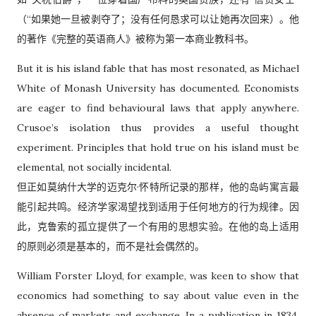
（“如果她一旦被剥夺了；没有任何恳求可以让她再次回来）。他
的著作《完整的英语商人》被称为第一本商业教科书。
But it is his island fable that has most resonated, as Michael
White of Monash University has documented. Economists
are eager to find behavioural laws that apply anywhere.
Crusoe’s isolation thus provides a useful thought
experiment. Principles that hold true on his island must be
elemental, not socially incidental.
但正如莫纳什大学的迈克尔·怀特所记录的那样，他的岛屿寓言最
能引起共鸣。经济学家渴望找到适用于任何地方的行为规律。因
此，克鲁索的孤立提供了一个有用的思想实验。在他的岛上适用
的原则必须是基本的，而不是社会偶然的。
William Forster Lloyd, for example, was keen to show that
economics had something to say about value even in the
absence of markets and exchange. In a publication in 1834,