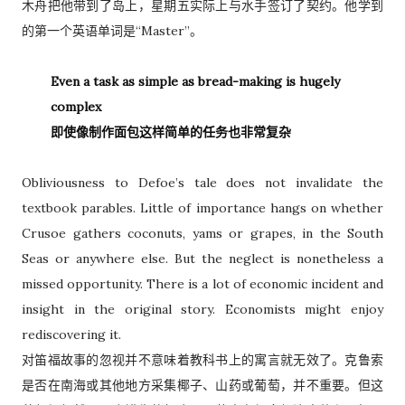
木舟把他带到了岛上，星期五实际上与水手签订了契约。他学到
的第一个英语单词是“Master”。
Even a task as simple as bread-making is hugely
complex
即使像制作面包这样简单的任务也非常复杂
Obliviousness to Defoe’s tale does not invalidate the
textbook parables. Little of importance hangs on whether
Crusoe gathers coconuts, yams or grapes, in the South
Seas or anywhere else. But the neglect is nonetheless a
missed opportunity. There is a lot of economic incident and
insight in the original story. Economists might enjoy
rediscovering it.
对笛福故事的忽视并不意味着教科书上的寓言就无效了。克鲁索
是否在南海或其他地方采集椰子、山药或葡萄，并不重要。但这