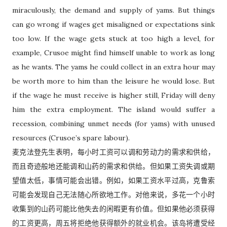
miraculously, the demand and supply of yams. But things
can go wrong if wages get misaligned or expectations sink
too low. If the wage gets stuck at too high a level, for
example, Crusoe might find himself unable to work as long
as he wants. The yams he could collect in an extra hour may
be worth more to him than the leisure he would lose. But
if the wage he must receive is higher still, Friday will deny
him the extra employment. The island would suffer a
recession, combining unmet needs (for yams) with unused
resources (Crusoe’s spare labour).
麦克法登先生表明，每小时工资可以调和劳动力的需求和供给，
而且奇迹般地还能调和山药的需求和供给。但如果工资失调或期
望值太低，事情可能会出错。例如，如果工资水平过高，克鲁索
可能会发现自己无法随心所欲地工作。对他来说，多花一个小时
收集到的山药可能比他失去的闲暇更有价值。但如果他必须获得
的工资更高，周五将拒绝他获得额外的就业机会。该岛将遭受经