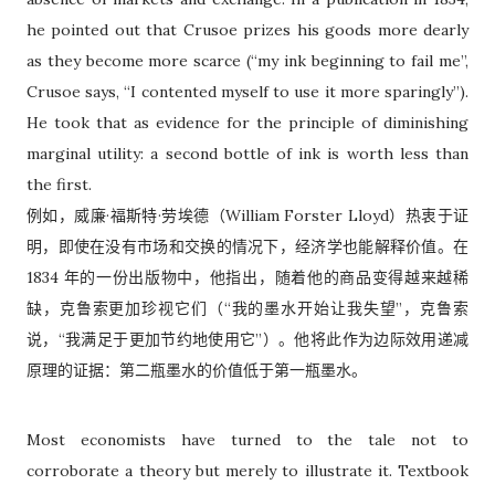
he pointed out that Crusoe prizes his goods more dearly
as they become more scarce (“my ink beginning to fail me”,
Crusoe says, “I contented myself to use it more sparingly”).
He took that as evidence for the principle of diminishing
marginal utility: a second bottle of ink is worth less than
the first.
例如，威廉·福斯特·劳埃德（William Forster Lloyd）热衷于证
明，即使在没有市场和交换的情况下，经济学也能解释价值。在
1834 年的一份出版物中，他指出，随着他的商品变得越来越稀
缺，克鲁索更加珍视它们（“我的墨水开始让我失望”，克鲁索
说，“我满足于更加节约地使用它”）。他将此作为边际效用递减
原理的证据：第二瓶墨水的价值低于第一瓶墨水。
Most economists have turned to the tale not to
corroborate a theory but merely to illustrate it. Textbook