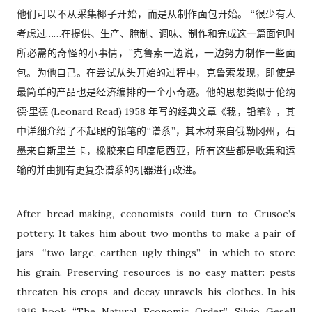
他们可以不从采集椰子开始，而是从制作面包开始。 “很少有人
考虑过……在提供、生产、腌制、调味、制作和完成这一篇面包时
所必需的奇怪的小事情，”克鲁索一边说，一边努力制作一些面
包。为他自己。在尝试从头开始的过程中，克鲁索发现，即使是
最简单的产品也是经济编排的一个小奇迹。他的思想类似于伦纳
德·里德 (Leonard Read) 1958 年写的经典文章《我，铅笔》，其
中详细介绍了不起眼的铅笔的“谱系”，其木材来自俄勒冈州，石
墨来自斯里兰卡，橡胶来自印度尼西亚，所有这些都是收集和运
输的并由拥有更复杂谱系的机器进行改进。
After bread-making, economists could turn to Crusoe’s
pottery. It takes him about two months to make a pair of
jars—“two large, earthen ugly things”—in which to store
his grain. Preserving resources is no easy matter: pests
threaten his crops and decay unravels his clothes. In his
1916 book “The Natural Economic Order”, Silvio Gesell