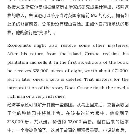
教授大卫·斯皮尔曼根据经济历史学家的研究成果计算出，按照这
样的收入，鲁滨逊可以跻身当时英国家庭前 5% 的行列。拥有如
此多的财富前景，鲁滨逊没有理由冒险。正如他自己所承认的那
样，他的航行是“荒谬的”。
Economists might also resolve some other mysteries.
After his return from the island, Crusoe reclaims his
plantation and sells it. In the first six editions of the book,
he receives 328,000 pieces of eight, worth about £72,000.
But in later ones, a zero is deleted. That matters for the
interpretation of the story. Does Crusoe finish the novel a
rich man or a very rich one?
经济学家还可能解开其他一些谜团。从岛上回来后，克鲁索收回
了他的种植园并将其出售。在该书的前六版中，他收到了
328,000 册，共八册，价值约 72,000 英镑。但在后来的版本
中，一个零被删除了。这对于故事的解释很重要。小说结束后，