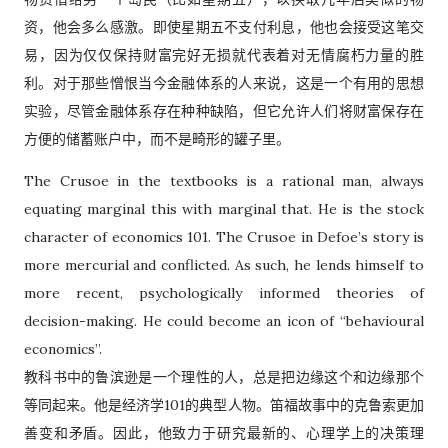
资，他会多么感激。即使星期五不支付利息，他也会接受这笔交
易，因为仅仅保持财富完好无损就代表着对无情腐朽力量的胜
利。对于那些憎恨当今金融体系的人来说，这是一个有用的思想
实验，尽管金融体系存在种种缺陷，但它允许人们将财富保存在
方便的储蓄账户中，而不是畸形的罐子里。
The Crusoe in the textbooks is a rational man, always
equating marginal this with marginal that. He is the stock
character of economics 101. The Crusoe in Defoe’s story is
more mercurial and conflicted. As such, he lends himself to
more recent, psychologically informed theories of
decision-making. He could become an icon of “behavioural
economics”.
教科书中的鲁滨逊是一个理性的人，总是把边缘这个和边缘那个
等同起来。他是经济学101的典型人物。笛福故事中的克鲁索更加
善变和矛盾。因此，他致力于研究最新的、心理学上的决策理