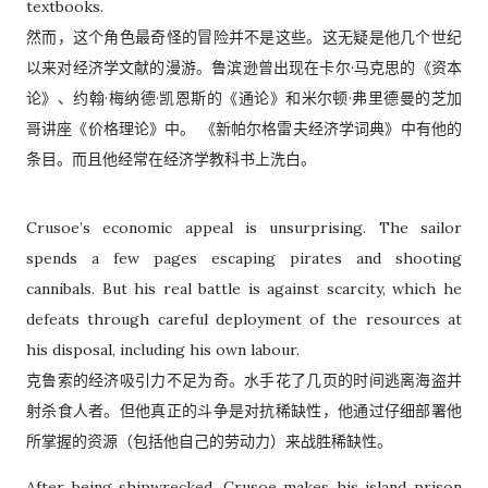
textbooks.
然而，这个角色最奇怪的冒险并不是这些。这无疑是他几个世纪
以来对经济学文献的漫游。鲁滨逊曾出现在卡尔·马克思的《资本
论》、约翰·梅纳德·凯恩斯的《通论》和米尔顿·弗里德曼的芝加
哥讲座《价格理论》中。 《新帕尔格雷夫经济学词典》中有他的
条目。而且他经常在经济学教科书上洗白。
Crusoe’s economic appeal is unsurprising. The sailor
spends a few pages escaping pirates and shooting
cannibals. But his real battle is against scarcity, which he
defeats through careful deployment of the resources at
his disposal, including his own labour.
克鲁索的经济吸引力不足为奇。水手花了几页的时间逃离海盗并
射杀食人者。但他真正的斗争是对抗稀缺性，他通过仔细部署他
所掌握的资源（包括他自己的劳动力）来战胜稀缺性。
After being shipwrecked, Crusoe makes his island prison