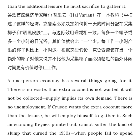
than the additional leisure he must sacrifice to gather it.
谷歌首席经济学家哈尔·瓦里安（Hal Varian）在一本教科书中描
述了这样的经济。克鲁索必须决定如何将一天的时间分配在采集
椰子和“晒黑皮肤”上。与边际效用递减相一致，每多一个椰子或
多一个小时的日光浴，其价值就会比上一个少。每工作一小时产
出的椰子也比上一小时少。根据这些假设，克鲁索应该在当一个
额外的椰子对他来说并不比他为采集椰子而必须牺牲的额外休闲
时间更有价值时停止工作。
A one-person economy has several things going for it.
There is no waste. If an extra coconut is not wanted, it will
not be collected—supply implies its own demand. There is
no unemployment. If Crusoe wants the extra coconut more
than the leisure, he will employ himself to gather it. Such
an economy, Keynes pointed out, cannot suffer the kind of
slump that cursed the 1930s—when people fail to spend