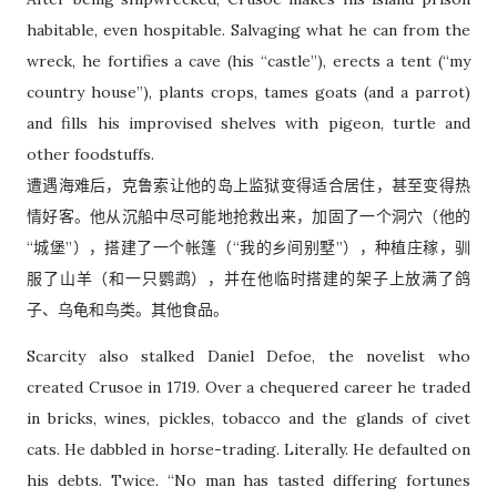
habitable, even hospitable. Salvaging what he can from the
wreck, he fortifies a cave (his “castle”), erects a tent (“my
country house”), plants crops, tames goats (and a parrot)
and fills his improvised shelves with pigeon, turtle and
other foodstuffs.
遭遇海难后，克鲁索让他的岛上监狱变得适合居住，甚至变得热
情好客。他从沉船中尽可能地抢救出来，加固了一个洞穴（他的
“城堡”），搭建了一个帐篷（“我的乡间别墅”），种植庄稼，驯
服了山羊（和一只鹦鹉），并在他临时搭建的架子上放满了鸽
子、乌龟和鸟类。其他食品。
Scarcity also stalked Daniel Defoe, the novelist who
created Crusoe in 1719. Over a chequered career he traded
in bricks, wines, pickles, tobacco and the glands of civet
cats. He dabbled in horse-trading. Literally. He defaulted on
his debts. Twice. “No man has tasted differing fortunes