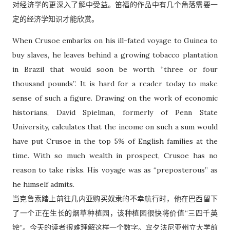
对经济学的更深入了解中受益。笛福的作品中有几个角落需要一
定的经济学知识才能欣赏。
When Crusoe embarks on his ill-fated voyage to Guinea to
buy slaves, he leaves behind a growing tobacco plantation
in Brazil that would soon be worth “three or four
thousand pounds”. It is hard for a reader today to make
sense of such a figure. Drawing on the work of economic
historians, David Spielman, formerly of Penn State
University, calculates that the income on such a sum would
have put Crusoe in the top 5% of English families at the
time. With so much wealth in prospect, Crusoe has no
reason to take risks. His voyage was as “preposterous” as
he himself admits.
当克鲁索踏上前往几内亚购买奴隶的不幸航行时，他在巴西留下
了一个正在生长的烟草种植园，该种植园很快将价值“三四千英
镑”。今天的读者很难理解这样一个数字。宾夕法尼亚州立大学前