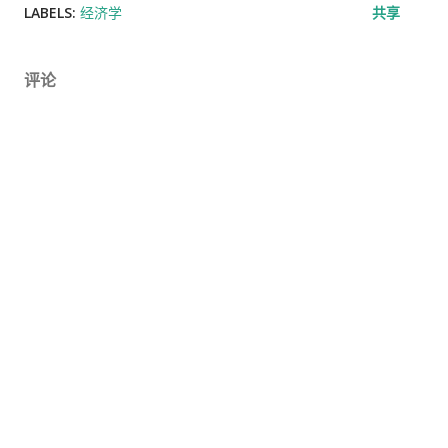
LABELS:
经济学
共享
评论