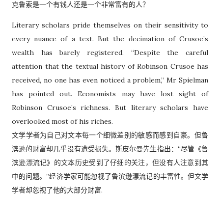
克鲁索是一个有钱人还是一个非常富有的人？
Literary scholars pride themselves on their sensitivity to
every nuance of a text. But the decimation of Crusoe’s
wealth has barely registered. “Despite the careful
attention that the textual history of Robinson Crusoe has
received, no one has even noticed a problem,” Mr Spielman
has pointed out. Economists may have lost sight of
Robinson Crusoe’s richness. But literary scholars have
overlooked most of his riches.
文学学者为自己对文本每一个细微差别的敏感而感到自豪。但鲁
滨逊的财富却几乎没有遭受损失。斯皮尔曼先生指出：“尽管《鲁
滨逊漂流记》的文本历史受到了仔细的关注，但没有人注意到其
中的问题。”经济学家可能忽视了鲁滨逊漂流记的丰富性。但文学
学者却忽视了他的大部分财富.