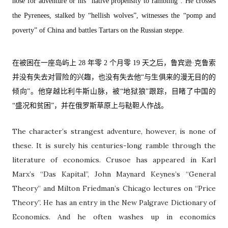
nose for adventure or his “native propensity to rambling”. He crosses
the Pyrenees, stalked by “hellish wolves”, witnesses the “pomp and
poverty” of China and battles Tartars on the Russian steppe.
在被困在一座岛屿上 28 年零 2 个月零 19 天之后，鲁宾逊·克鲁索
并没有失去对冒险的兴趣，也没有失去他“与生俱来的漫无目的的
倾向”。他穿越比利牛斯山脉，被“地狱狼”跟踪，目睹了中国的
“盛况和贫困”，并在俄罗斯草原上与鞑靼人作战。
The character’s strangest adventure, however, is none of
these. It is surely his centuries-long ramble through the
literature of economics. Crusoe has appeared in Karl
Marx’s “Das Kapital”, John Maynard Keynes’s “General
Theory” and Milton Friedman’s Chicago lectures on “Price
Theory”. He has an entry in the New Palgrave Dictionary of
Economics. And he often washes up in economics