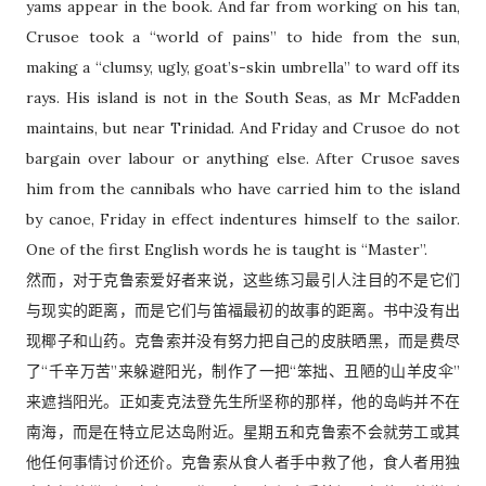
yams appear in the book. And far from working on his tan,
Crusoe took a “world of pains” to hide from the sun,
making a “clumsy, ugly, goat’s-skin umbrella” to ward off its
rays. His island is not in the South Seas, as Mr McFadden
maintains, but near Trinidad. And Friday and Crusoe do not
bargain over labour or anything else. After Crusoe saves
him from the cannibals who have carried him to the island
by canoe, Friday in effect indentures himself to the sailor.
One of the first English words he is taught is “Master”.
然而，对于克鲁索爱好者来说，这些练习最引人注目的不是它们
与现实的距离，而是它们与笛福最初的故事的距离。书中没有出
现椰子和山药。克鲁索并没有努力把自己的皮肤晒黑，而是费尽
了“千辛万苦”来躲避阳光，制作了一把“笨拙、丑陋的山羊皮伞”
来遮挡阳光。正如麦克法登先生所坚称的那样，他的岛屿并不在
南海，而是在特立尼达岛附近。星期五和克鲁索不会就劳工或其
他任何事情讨价还价。克鲁索从食人者手中救了他，食人者用独