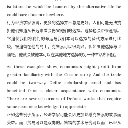
isolation, he would be haunted by the alternative life he
could have chosen elsewhere.
行为经济学家强调，更多的选择并不总是更好。人们可能无法抗
拒他们知道从长远来看会伤害他们的选择。选择也会带来遗憾。
它迫使我们将我们的命运与我们本可以选择的替代方案进行比
较。被迫留在他的岛上，克鲁索可以很高兴。但如果他选择与世
隔绝，他就会被他本可以在其他地方选择的另一种生活所困扰。
As these examples show, economists might profit from
greater familiarity with the Crusoe story. And the trade
could be two-way. Defoe scholarship could and has
benefited from a closer acquaintance with economics.
There are several corners of Defoe’s works that require
some economic knowledge to appreciate.
正如这些例子所示，经济学家可能会因更加熟悉克鲁索的故事而
受益。而且贸易可以是双向的。笛福的学术研究可以而且已经从