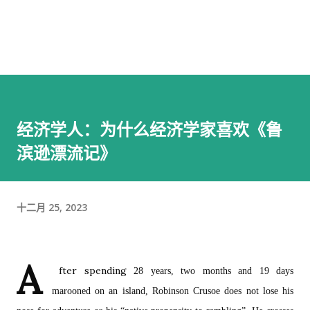
经济学人：为什么经济学家喜欢《鲁
滨逊漂流记》
十二月 25, 2023
A
fter spending
28 years, two months and 19 days
marooned on an island, Robinson Crusoe does not lose his