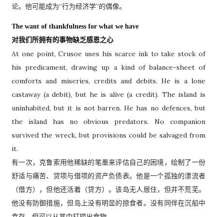
论。他可能成为“行为经济学”的偶像。
The want of thankfulness for what we have
对我们所拥有的事物缺乏感恩之心
At one point, Crusoe uses his scarce ink to take stock of
his predicament, drawing up a kind of balance-sheet of
comforts and miseries, credits and debits. He is a lone
castaway (a debit), but he is alive (a credit). The island is
uninhabited, but it is not barren. He has no defences, but
the island has no obvious predators. No companion
survived the wreck, but provisions could be salvaged from
it.
有一次，克鲁索用他稀缺的笔墨来评估自己的困境，绘制了一份
舒适与痛苦、贷项与借项的资产负债表。他是一个孤独的漂流者
（借方），但他还活着（贷方）。该岛无人居住，但并不荒芜。
他没有防御措施，但岛上没有明显的掠食者。没有同伴在沉船中
幸存，但可以从其中打捞出食物。